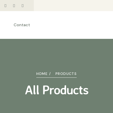
Contact
HOME /
PRODUCTS
All Products