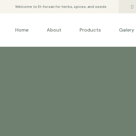
Welcome to El-forsan for herbs, spices, and seeds
Home
About
Products
Galery