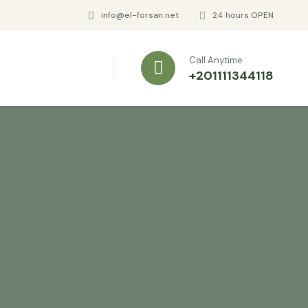
info@el-forsan.net
24 hours OPEN
Call Anytime
+201111344118