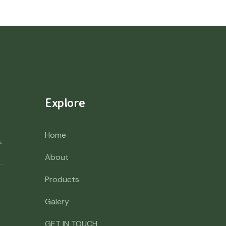
Explore
Home
.
About
Products
Galery
GET IN TOUCH