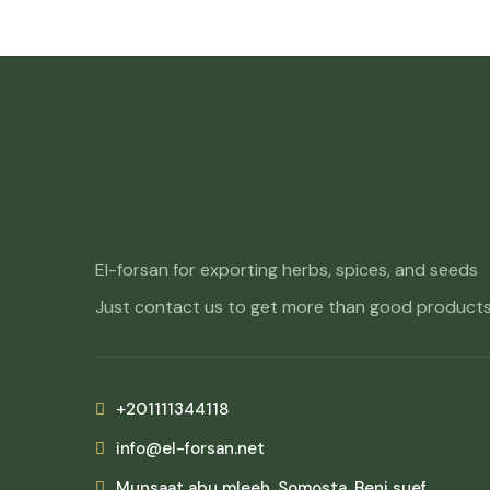
El-forsan for exporting herbs, spices, and seeds
Just contact us to get more than good products
+201111344118
info@el-forsan.net
Munsaat abu mleeh, Somosta, Beni suef