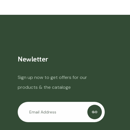
Newletter
Sign up now to get offers for our
products & the cataloge
GO