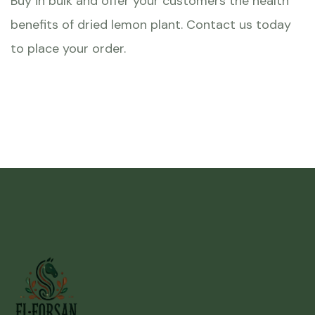
Buy in bulk and offer your customers the health
benefits of dried lemon plant. Contact us today
to place your order.