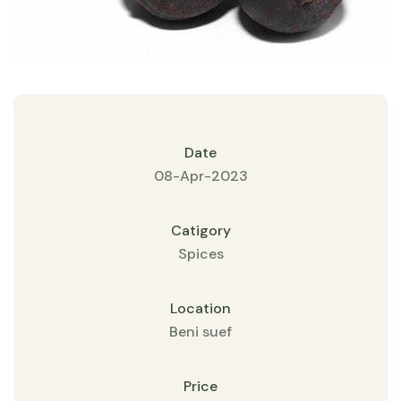
Date
08-Apr-2023
Catigory
Spices
Location
Beni suef
Price