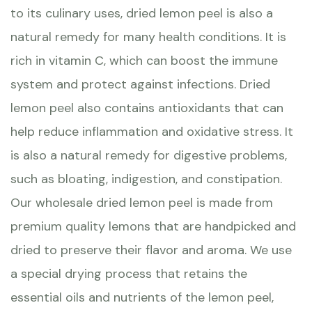
to its culinary uses, dried lemon peel is also a
natural remedy for many health conditions. It is
rich in vitamin C, which can boost the immune
system and protect against infections. Dried
lemon peel also contains antioxidants that can
help reduce inflammation and oxidative stress. It
is also a natural remedy for digestive problems,
such as bloating, indigestion, and constipation.
Our wholesale dried lemon peel is made from
premium quality lemons that are handpicked and
dried to preserve their flavor and aroma. We use
a special drying process that retains the
essential oils and nutrients of the lemon peel,