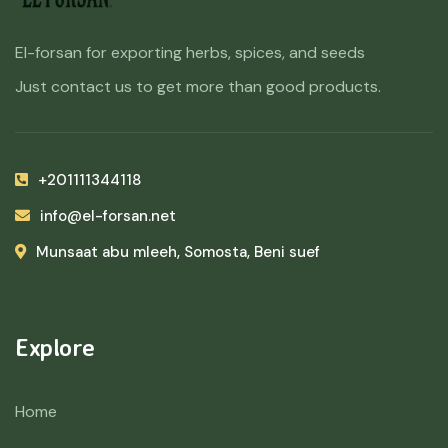
El-forsan for exporting herbs, spices, and seeds
Just contact us to get more than good products.
+201111344118
info@el-forsan.net
Munsaat abu mleeh, Somosta, Beni suef
Explore
Home