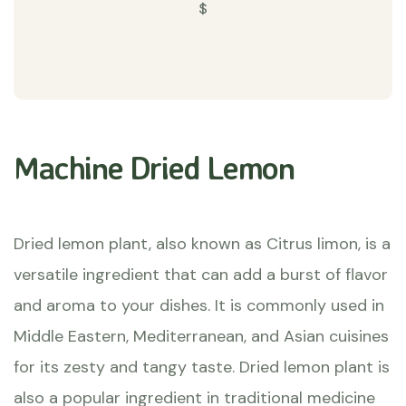
$
Machine Dried Lemon
Dried lemon plant, also known as Citrus limon, is a
versatile ingredient that can add a burst of flavor
and aroma to your dishes. It is commonly used in
Middle Eastern, Mediterranean, and Asian cuisines
for its zesty and tangy taste. Dried lemon plant is
also a popular ingredient in traditional medicine