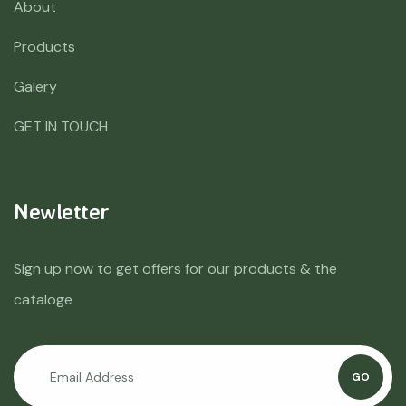
About
Products
Galery
GET IN TOUCH
Newletter
Sign up now to get offers for our products & the
cataloge
GO