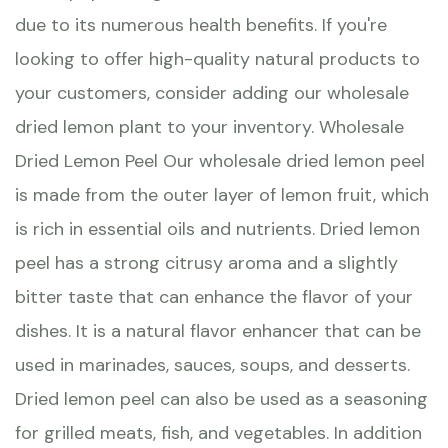
due to its numerous health benefits. If you're
looking to offer high-quality natural products to
your customers, consider adding our wholesale
dried lemon plant to your inventory. Wholesale
Dried Lemon Peel Our wholesale dried lemon peel
is made from the outer layer of lemon fruit, which
is rich in essential oils and nutrients. Dried lemon
peel has a strong citrusy aroma and a slightly
bitter taste that can enhance the flavor of your
dishes. It is a natural flavor enhancer that can be
used in marinades, sauces, soups, and desserts.
Dried lemon peel can also be used as a seasoning
for grilled meats, fish, and vegetables. In addition