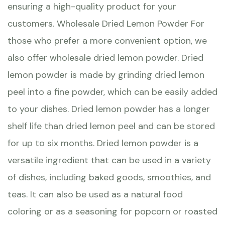
ensuring a high-quality product for your
customers. Wholesale Dried Lemon Powder For
those who prefer a more convenient option, we
also offer wholesale dried lemon powder. Dried
lemon powder is made by grinding dried lemon
peel into a fine powder, which can be easily added
to your dishes. Dried lemon powder has a longer
shelf life than dried lemon peel and can be stored
for up to six months. Dried lemon powder is a
versatile ingredient that can be used in a variety
of dishes, including baked goods, smoothies, and
teas. It can also be used as a natural food
coloring or as a seasoning for popcorn or roasted