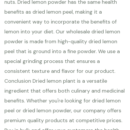
nuts. Dried lemon powder has the same health
benefits as dried lemon peel, making it a
convenient way to incorporate the benefits of
lemon into your diet. Our wholesale dried lemon
powder is made from high-quality dried lemon
peel that is ground into a fine powder. We use a
special grinding process that ensures a
consistent texture and flavor for our product.
Conclusion Dried lemon plant is a versatile
ingredient that offers both culinary and medicinal
benefits. Whether you're looking for dried lemon
peel or dried lemon powder, our company offers
premium quality products at competitive prices.