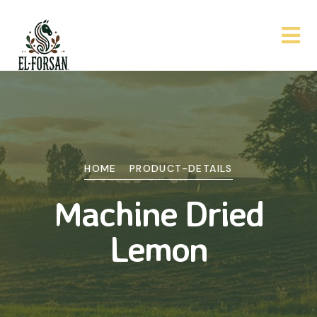
HOME
PRODUCT-DETAILS
Machine Dried
Lemon