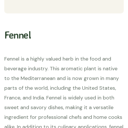
Fennel
Fennel is a highly valued herb in the food and
beverage industry. This aromatic plant is native
to the Mediterranean and is now grown in many
parts of the world, including the United States,
France, and India. Fennel is widely used in both
sweet and savory dishes, making it a versatile
ingredient for professional chefs and home cooks
alike. In addition to its culinary applications, fennel