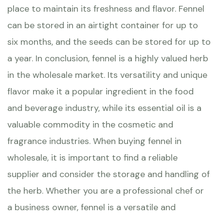
place to maintain its freshness and flavor. Fennel
can be stored in an airtight container for up to
six months, and the seeds can be stored for up to
a year. In conclusion, fennel is a highly valued herb
in the wholesale market. Its versatility and unique
flavor make it a popular ingredient in the food
and beverage industry, while its essential oil is a
valuable commodity in the cosmetic and
fragrance industries. When buying fennel in
wholesale, it is important to find a reliable
supplier and consider the storage and handling of
the herb. Whether you are a professional chef or
a business owner, fennel is a versatile and