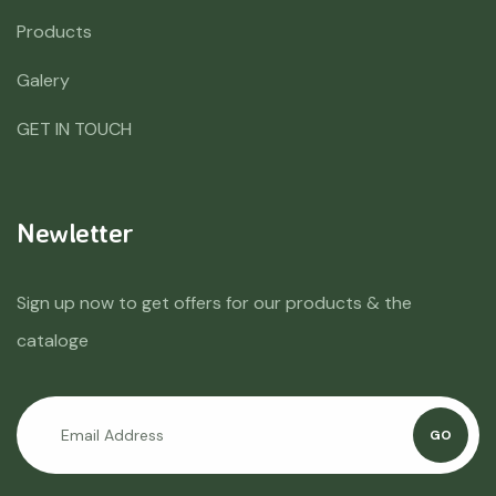
Products
Galery
GET IN TOUCH
Newletter
Sign up now to get offers for our products & the
cataloge
GO