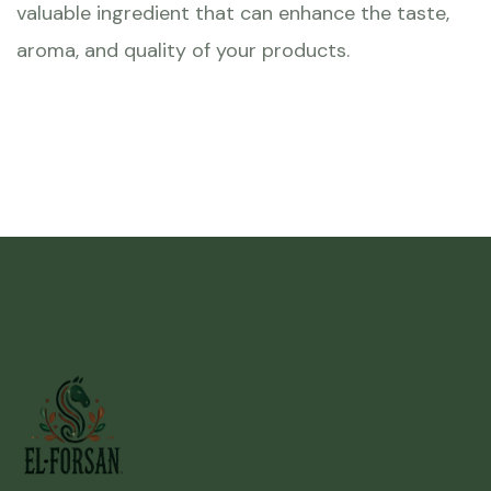
valuable ingredient that can enhance the taste,
aroma, and quality of your products.