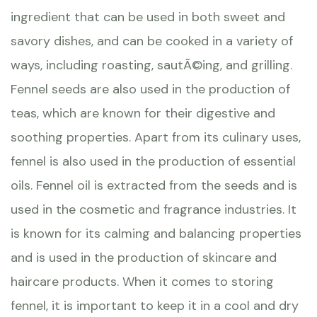
ingredient that can be used in both sweet and
savory dishes, and can be cooked in a variety of
ways, including roasting, sautÃ©ing, and grilling.
Fennel seeds are also used in the production of
teas, which are known for their digestive and
soothing properties. Apart from its culinary uses,
fennel is also used in the production of essential
oils. Fennel oil is extracted from the seeds and is
used in the cosmetic and fragrance industries. It
is known for its calming and balancing properties
and is used in the production of skincare and
haircare products. When it comes to storing
fennel, it is important to keep it in a cool and dry