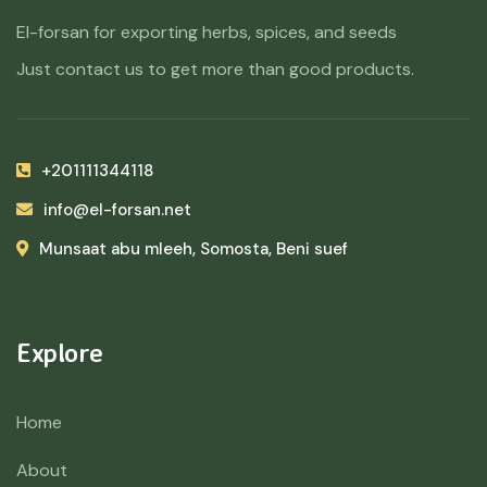
El-forsan for exporting herbs, spices, and seeds
Just contact us to get more than good products.
+201111344118
info@el-forsan.net
Munsaat abu mleeh, Somosta, Beni suef
Explore
Home
About