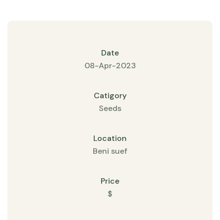
Date
08-Apr-2023
Catigory
Seeds
Location
Beni suef
Price
$