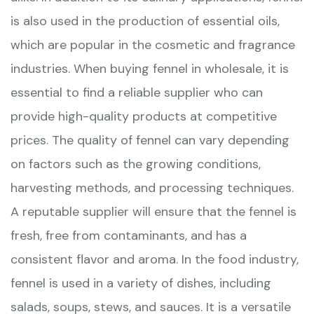
is also used in the production of essential oils,
which are popular in the cosmetic and fragrance
industries. When buying fennel in wholesale, it is
essential to find a reliable supplier who can
provide high-quality products at competitive
prices. The quality of fennel can vary depending
on factors such as the growing conditions,
harvesting methods, and processing techniques.
A reputable supplier will ensure that the fennel is
fresh, free from contaminants, and has a
consistent flavor and aroma. In the food industry,
fennel is used in a variety of dishes, including
salads, soups, stews, and sauces. It is a versatile