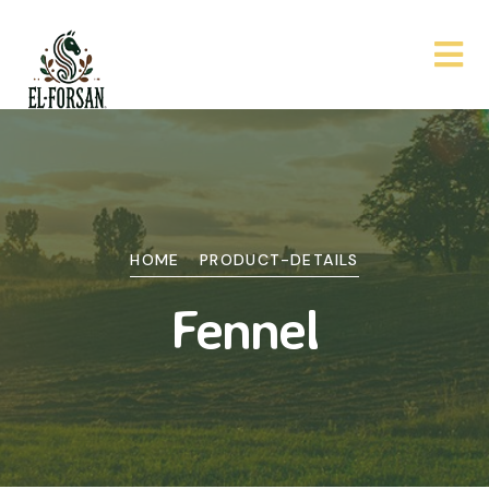
HOME
PRODUCT-DETAILS
Fennel