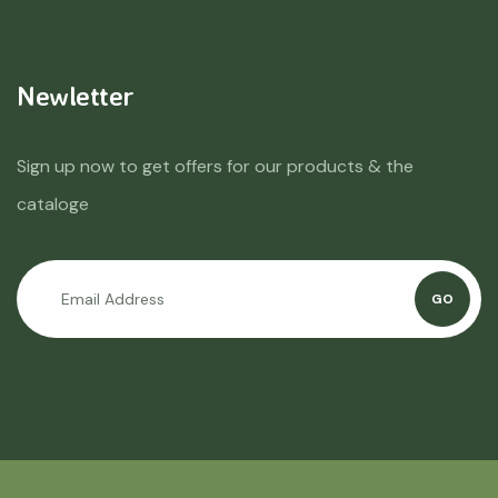
Newletter
Sign up now to get offers for our products & the
cataloge
GO