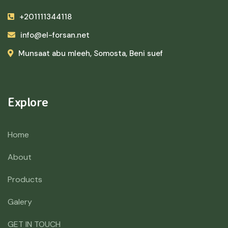
+201111344118
info@el-forsan.net
Munsaat abu mleeh, Somosta, Beni suef
Explore
Home
About
Products
Galery
GET IN TOUCH