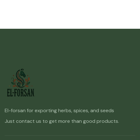
El-forsan for exporting herbs, spices, and seeds
Just contact us to get more than good products.