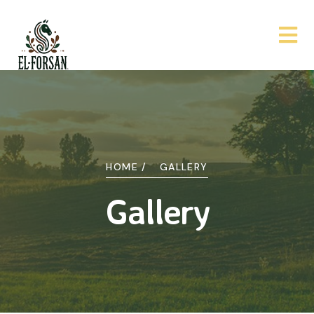
HOME /
GALLERY
Gallery