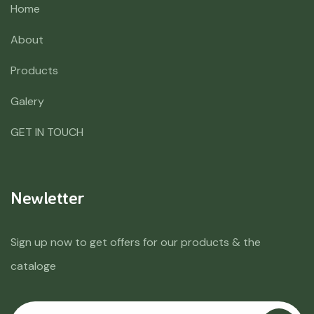
Home
About
Products
Galery
GET IN TOUCH
Newletter
Sign up now to get offers for our products & the
cataloge