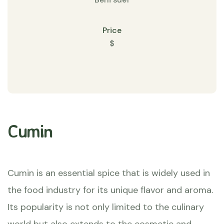
Price
$
Cumin
Cumin is an essential spice that is widely used in
the food industry for its unique flavor and aroma.
Its popularity is not only limited to the culinary