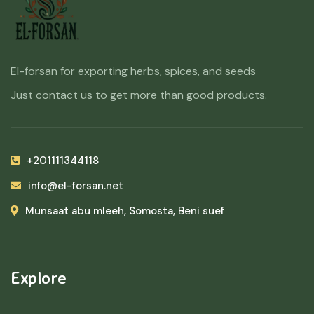
El-forsan for exporting herbs, spices, and seeds
Just contact us to get more than good products.
+201111344118
info@el-forsan.net
Munsaat abu mleeh, Somosta, Beni suef
Explore