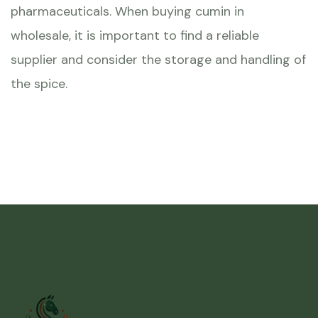
pharmaceuticals. When buying cumin in
wholesale, it is important to find a reliable
supplier and consider the storage and handling of
the spice.