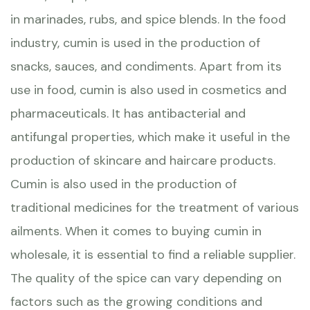
in marinades, rubs, and spice blends. In the food
industry, cumin is used in the production of
snacks, sauces, and condiments. Apart from its
use in food, cumin is also used in cosmetics and
pharmaceuticals. It has antibacterial and
antifungal properties, which make it useful in the
production of skincare and haircare products.
Cumin is also used in the production of
traditional medicines for the treatment of various
ailments. When it comes to buying cumin in
wholesale, it is essential to find a reliable supplier.
The quality of the spice can vary depending on
factors such as the growing conditions and