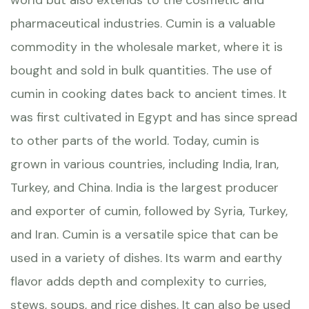
world but also extends to the cosmetic and
pharmaceutical industries. Cumin is a valuable
commodity in the wholesale market, where it is
bought and sold in bulk quantities. The use of
cumin in cooking dates back to ancient times. It
was first cultivated in Egypt and has since spread
to other parts of the world. Today, cumin is
grown in various countries, including India, Iran,
Turkey, and China. India is the largest producer
and exporter of cumin, followed by Syria, Turkey,
and Iran. Cumin is a versatile spice that can be
used in a variety of dishes. Its warm and earthy
flavor adds depth and complexity to curries,
stews, soups, and rice dishes. It can also be used