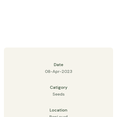
Date
08-Apr-2023
Catigory
Seeds
Location
Beni suef