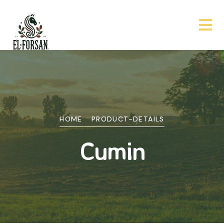
HOME
PRODUCT-DETAILS
Cumin