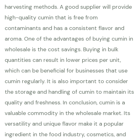
harvesting methods. A good supplier will provide
high-quality cumin that is free from
contaminants and has a consistent flavor and
aroma. One of the advantages of buying cumin in
wholesale is the cost savings. Buying in bulk
quantities can result in lower prices per unit,
which can be beneficial for businesses that use
cumin regularly. It is also important to consider
the storage and handling of cumin to maintain its
quality and freshness. In conclusion, cumin is a
valuable commodity in the wholesale market. Its
versatility and unique flavor make it a popular
ingredient in the food industry, cosmetics, and