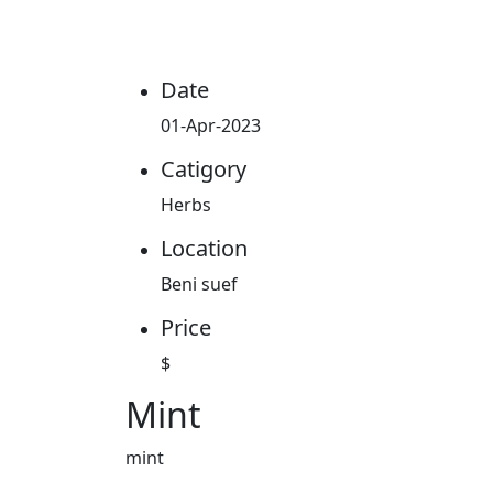
Date
01-Apr-2023
Catigory
Herbs
Location
Beni suef
Price
$
Mint
mint