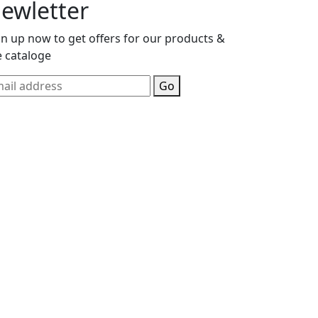
ewletter
gn up now to get offers for our products &
e cataloge
Go