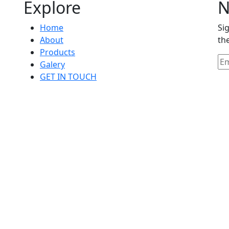
Explore
N
Home
Si
About
th
Products
Galery
GET IN TOUCH