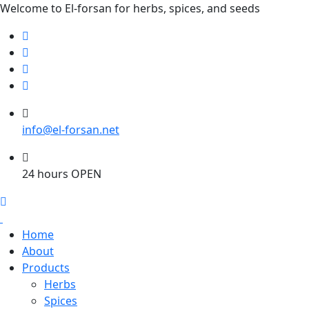
Welcome to El-forsan for herbs, spices, and seeds
info@el-forsan.net
24 hours OPEN
Home
About
Products
Herbs
Spices