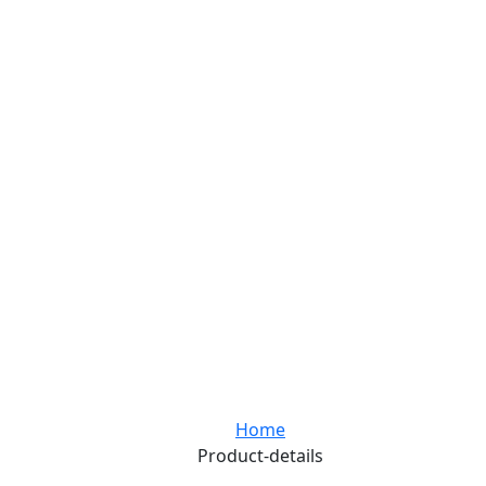
Home
Product-details