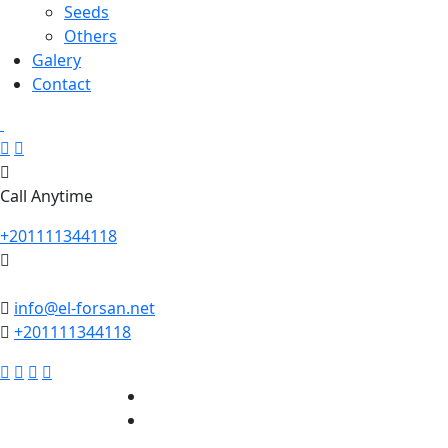
Seeds
Others
Galery
Contact
Call Anytime
+201111344118
info@el-forsan.net
+201111344118