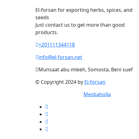
El-forsan for exporting herbs, spices, and
seeds
Just contact us to get more than good
products.
+201111344118
info@el-forsan.net
Munsaat abu mleeh, Somosta, Beni suef
© Copyright 2024 by
El-forsan
® Designed 2024 by
Mesbaholla